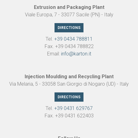
Extrusion and Packaging Plant
Viale Europa, 7 - 33077 Sacile (PN) - Italy
DIRECTIONS
Tel.
+39 0434 788811
Fax. +39 0434 788822
Email:
info@karton.it
Injection Moulding and Recycling Plant
Via Melaria, 5 - 33058 San Giorgio di Nogaro (UD) - Italy
DIRECTIONS
Tel.
+39 0431 629767
Fax. +39 0431 622403