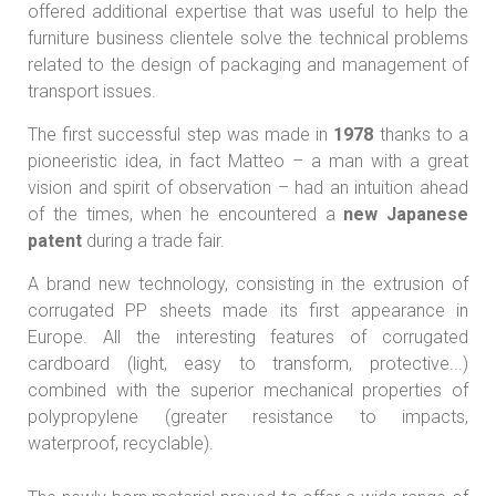
offered additional expertise that was useful to help the
furniture business clientele solve the technical problems
related to the design of packaging and management of
transport issues.
The first successful step was made in
1978
thanks to a
pioneeristic idea, in fact Matteo – a man with a great
vision and spirit of observation – had an intuition ahead
of the times, when he encountered a
new Japanese
patent
during a trade fair.
A brand new technology, consisting in the extrusion of
corrugated PP sheets made its first appearance in
Europe. All the interesting features of corrugated
cardboard (light, easy to transform, protective...)
combined with the superior mechanical properties of
polypropylene (greater resistance to impacts,
waterproof, recyclable).