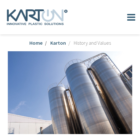
Home
Karton
History and Values