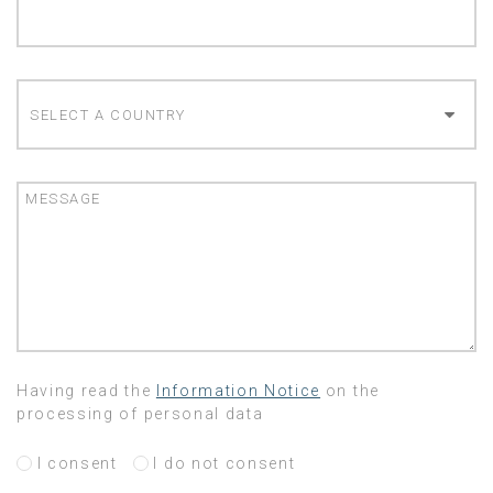
COUNTRY
MESSAGE
Having read the
Information Notice
on the
processing of personal data
I consent
I do not consent