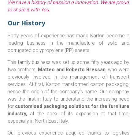
We have a history of passion d innovation. We are proud
to share it with You.
Our History
Forty years of experience has made Karton become a
leading business in the manufacture of solid and
corrugated polypropylene (PP) sheets.
This family business was set up some fifty years ago by
two brothers,
Matteo and Roberto Bressan
, who were
previously involved in the management of transport
services. At first, Karton transformed carton packaging,
hence the origin of the company's name. Our company
was the first in Italy to understand the increasing need
for
customised packaging solutions for the furniture
industry,
at the apex of its expansion at that time,
especially in North-East Italy.
Our previous experience acquired thanks to logistics