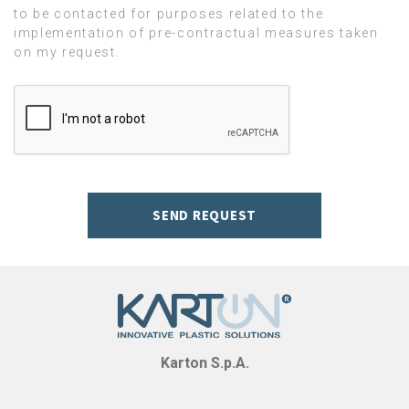
to be contacted for purposes related to the
implementation of pre-contractual measures taken
on my request.
SEND REQUEST
Karton S.p.A.