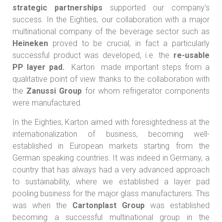
strategic partnerships
supported our company's
success. In the Eighties, our collaboration with a major
multinational company of the beverage sector such as
Heineken
proved to be crucial, in fact a particularly
successful product was developed, i.e. the
re-usable
PP layer pad.
Karton made important steps from a
qualitative point of view thanks to the collaboration with
the
Zanussi Group
for whom refrigerator components
were manufactured.
In the Eighties, Karton aimed with foresightedness at the
internationalization
of business, becoming well-
established in European markets starting from the
German speaking countries. It was indeed in Germany, a
country that has always had a very advanced approach
to sustainability, where we established a layer pad
pooling business for the major glass manufacturers. This
was when the
Cartonplast Group
was established
becoming a successful multinational group in the