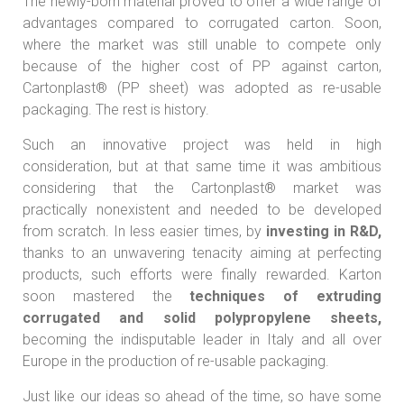
The newly-born material proved to offer a wide range of
advantages compared to corrugated carton. Soon,
where the market was still unable to compete only
because of the higher cost of PP against carton,
Cartonplast® (PP sheet) was adopted as re-usable
packaging. The rest is history.
Such an innovative project was held in high
consideration, but at that same time it was ambitious
considering that the Cartonplast® market was
practically nonexistent and needed to be developed
from scratch. In less easier times, by
investing in R&D,
thanks to an unwavering tenacity aiming at perfecting
products, such efforts were finally rewarded. Karton
soon mastered the
techniques of extruding
corrugated and solid polypropylene sheets,
becoming the indisputable leader in Italy and all over
Europe in the production of re-usable packaging.
Just like our ideas so ahead of the time, so have some