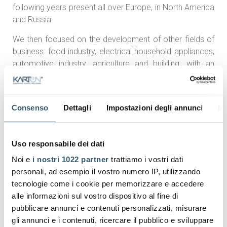
following years present all over Europe, in North America
and Russia.
We then focused on the development of other fields of
business: food industry, electrical household appliances,
automotive industry, agriculture and building, with an
increase of turnover and know-how encompassing a
wide range of products.
Such developments have always gone hand in hand with
Consenso
Dettagli
Impostazioni degli annunci
In
our continuous commitment to meet our customers'
needs achieving a
certified Management System in
Uso responsabile dei dati
compliance with the standards ISO 9001, ISO 22000,
ISO 14001 and ISO 45001.
Noi e
i nostri 1022 partner
trattiamo i vostri dati
personali, ad esempio il vostro numero IP, utilizzando
Karton keeps on developing and firmly believes in a
tecnologie come i cookie per memorizzare e accedere
model of sustainable growth,
both from an economic
alle informazioni sul vostro dispositivo al fine di
and environmental point of view.
pubblicare annunci e contenuti personalizzati, misurare
In our 2 production units located in Sacile and S. Giorgio
gli annunci e i contenuti, ricercare il pubblico e sviluppare